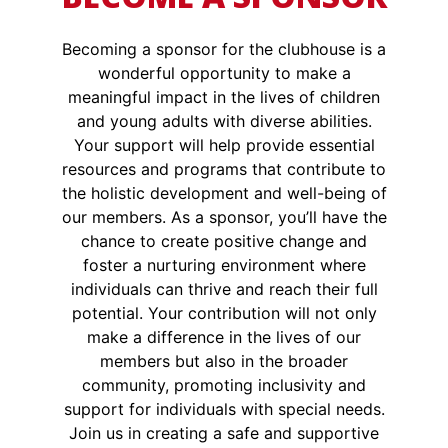
Becoming a sponsor for the clubhouse is a
wonderful opportunity to make a
meaningful impact in the lives of children
and young adults with diverse abilities.
Your support will help provide essential
resources and programs that contribute to
the holistic development and well-being of
our members. As a sponsor, you’ll have the
chance to create positive change and
foster a nurturing environment where
individuals can thrive and reach their full
potential. Your contribution will not only
make a difference in the lives of our
members but also in the broader
community, promoting inclusivity and
support for individuals with special needs.
Join us in creating a safe and supportive