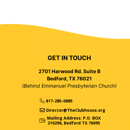
GET IN TOUCH
2701 Harwood Rd. Suite B
Bedford, TX 76021
(Behind Emmanuel Presbyterian Church)
817-285-0885
Director@TheClubhouse.org
Mailing Address: P.O. BOX
210296, Bedford TX 76095