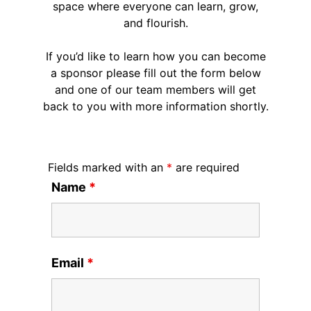
space where everyone can learn, grow,
and flourish.
If you’d like to learn how you can become
a sponsor please fill out the form below
and one of our team members will get
back to you with more information shortly.
Fields marked with an
*
are required
Name
*
Email
*