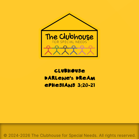
CLUBHOUSE
DARLENE's DREAM
EPHESIANS 3:20-21
© 2024-2026 The Clubhouse for Special Needs. All rights reserved.