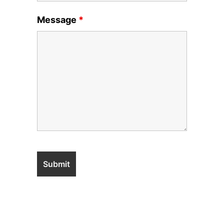
Message
*