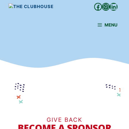
Skip
Facebook
Instagr
Linke
to
content
MENU
GIVE BACK
BECOME A SPONSOR