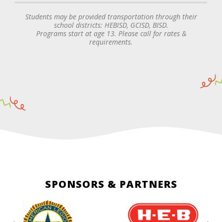
Students may be provided transportation through their
school districts: HEBISD, GCISD, BISD.
Programs start at age 13. Please call for rates &
requirements.
SPONSORS & PARTNERS