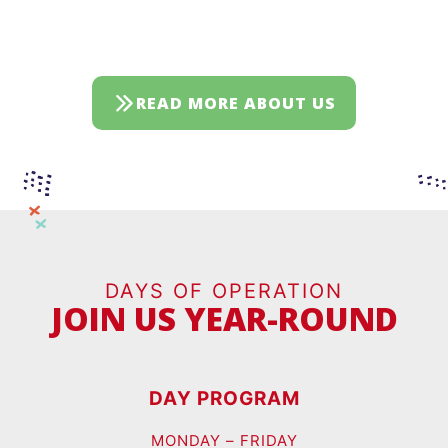
READ MORE ABOUT US
DAYS OF OPERATION
JOIN US YEAR-ROUND
DAY PROGRAM
MONDAY – FRIDAY