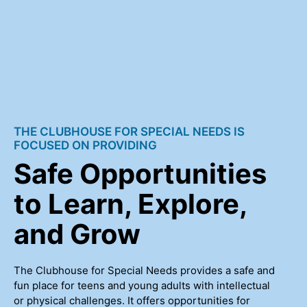
THE CLUBHOUSE FOR SPECIAL NEEDS IS
FOCUSED ON PROVIDING
Safe Opportunities
to Learn, Explore,
and Grow
The Clubhouse for Special Needs provides a safe and
fun place for teens and young adults with intellectual
or physical challenges. It offers opportunities for