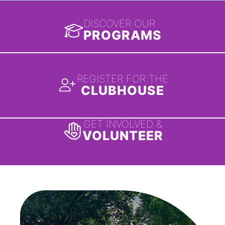
DISCOVER OUR
PROGRAMS
REGISTER FOR THE
CLUBHOUSE
GET INVOLVED &
VOLUNTEER