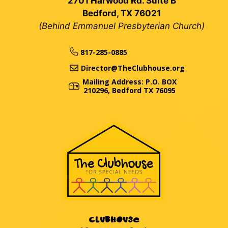
2701 Harwood Rd. Suite B
Bedford, TX 76021
(Behind Emmanuel Presbyterian Church)
817-285-0885
Director@TheClubhouse.org
Mailing Address: P.O. BOX
210296, Bedford TX 76095
CLUBHOUSE