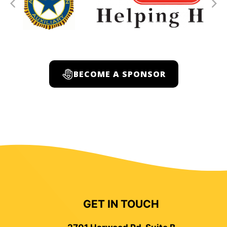
BECOME A SPONSOR
GET IN TOUCH