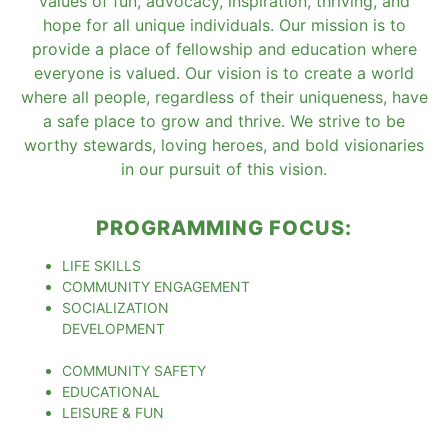
values of fun, advocacy, inspiration, thriving, and
hope for all unique individuals. Our mission is to
provide a place of fellowship and education where
everyone is valued. Our vision is to create a world
where all people, regardless of their uniqueness, have
a safe place to grow and thrive. We strive to be
worthy stewards, loving heroes, and bold visionaries
in our pursuit of this vision.
PROGRAMMING FOCUS:
LIFE SKILLS
COMMUNITY ENGAGEMENT
SOCIALIZATION
DEVELOPMENT
COMMUNITY SAFETY
EDUCATIONAL
LEISURE & FUN