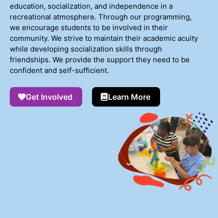
education, socialization, and independence in a
recreational atmosphere. Through our programming,
we encourage students to be involved in their
community. We strive to maintain their academic acuity
while developing socialization skills through
friendships. We provide the support they need to be
confident and self-sufficient.
Get Involved
Learn More