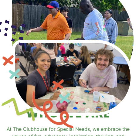
WHO WE ARE
At The Clubhouse for Special Needs, we embrace the