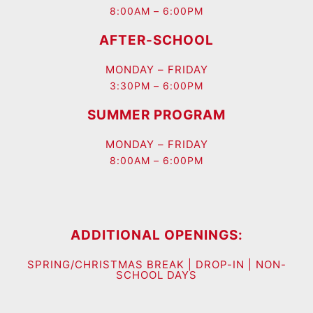
8:00AM – 6:00PM
AFTER-SCHOOL
MONDAY – FRIDAY
3:30PM – 6:00PM
SUMMER PROGRAM
MONDAY – FRIDAY
8:00AM – 6:00PM
ADDITIONAL OPENINGS:
SPRING/CHRISTMAS BREAK | DROP-IN | NON-
SCHOOL DAYS