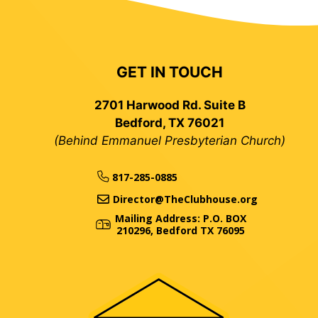
GET IN TOUCH
2701 Harwood Rd. Suite B
Bedford, TX 76021
(Behind Emmanuel Presbyterian Church)
817-285-0885
Director@TheClubhouse.org
Mailing Address: P.O. BOX
210296, Bedford TX 76095