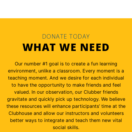
DONATE TODAY
WHAT WE NEED
Our number #1 goal is to create a fun learning
environment, unlike a classroom. Every moment is a
teaching moment. And we desire for each individual
to have the opportunity to make friends and feel
valued. In our observation, our Clubber friends
gravitate and quickly pick up technology. We believe
these resources will enhance participants’ time at the
Clubhouse and allow our instructors and volunteers
better ways to integrate and teach them new vital
social skills.