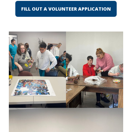
FILL OUT A VOLUNTEER APPLICATION