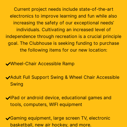
Current project needs include state-of-the-art
electronics to improve learning and fun while also
increasing the safety of our exceptional needs’
individuals. Cultivating an increased level of
independence through recreation is a crucial principle
goal. The Clubhouse is seeking funding to purchase
the following items for our new location:
Wheel-Chair Accessible Ramp
Adult Full Support Swing & Wheel Chair Accessible
Swing
iPad or android device, educational games and
tools, computers, WIFI equipment
Gaming equipment, large screen TV, electronic
basketball, new air hockey, and more.