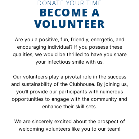
DONATE YOUR TIME
BECOME A
VOLUNTEER
Are you a positive, fun, friendly, energetic, and
encouraging individual? If you possess these
qualities, we would be thrilled to have you share
your infectious smile with us!
Our volunteers play a pivotal role in the success
and sustainability of the Clubhouse. By joining us,
you’ll provide our participants with numerous
opportunities to engage with the community and
enhance their skill sets.
We are sincerely excited about the prospect of
welcoming volunteers like you to our team!