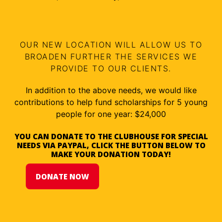
OUR NEW LOCATION WILL ALLOW US TO
BROADEN FURTHER THE SERVICES WE
PROVIDE TO OUR CLIENTS.
In addition to the above needs, we would like
contributions to help fund scholarships for 5 young
people for one year: $24,000
YOU CAN DONATE TO THE CLUBHOUSE FOR SPECIAL
NEEDS VIA PAYPAL, CLICK THE BUTTON BELOW TO
MAKE YOUR DONATION TODAY!
DONATE NOW