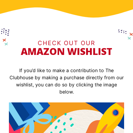
CHECK OUT OUR
AMAZON WISHLIST
If you’d like to make a contribution to The
Clubhouse by making a purchase directly from our
wishlist, you can do so by clicking the image
below.