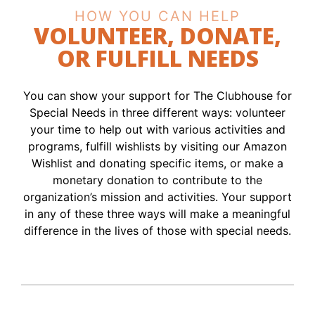
HOW YOU CAN HELP
VOLUNTEER, DONATE,
OR FULFILL NEEDS
You can show your support for The Clubhouse for
Special Needs in three different ways: volunteer
your time to help out with various activities and
programs, fulfill wishlists by visiting our Amazon
Wishlist and donating specific items, or make a
monetary donation to contribute to the
organization’s mission and activities. Your support
in any of these three ways will make a meaningful
difference in the lives of those with special needs.