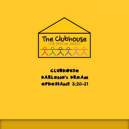
CLUBHOUSE
DARLENE's DREAM
EPHESIANS 3:20-21