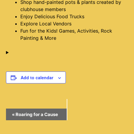
Shop hand-painted pots & plants created by
clubhouse members
Enjoy Delicious Food Trucks
Explore Local Vendors
Fun for the Kids! Games, Activities, Rock
Painting & More
Add to calendar
Event
«
Roaring for a Cause
Navigation