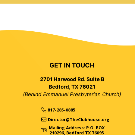
GET IN TOUCH
2701 Harwood Rd. Suite B
Bedford, TX 76021
(Behind Emmanuel Presbyterian Church)
817-285-0885
Director@TheClubhouse.org
Mailing Address: P.O. BOX
210296, Bedford TX 76095